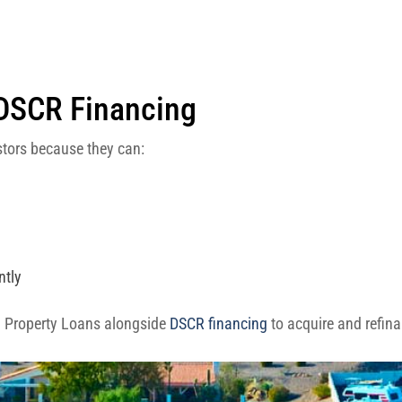
 DSCR Financing
estors because they can:
ntly
l Property Loans alongside
DSCR financing
to acquire and refin