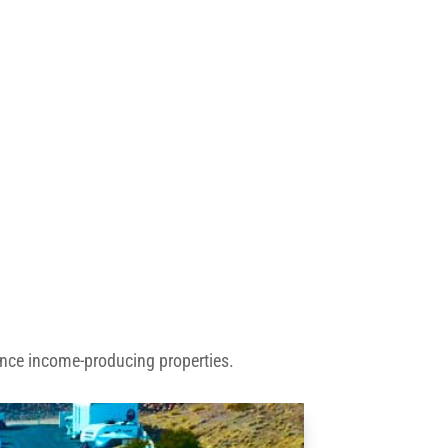
ance income-producing properties.