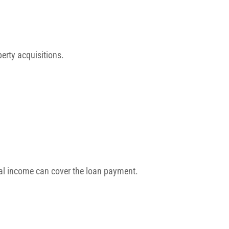
perty acquisitions.
tal income can cover the loan payment.