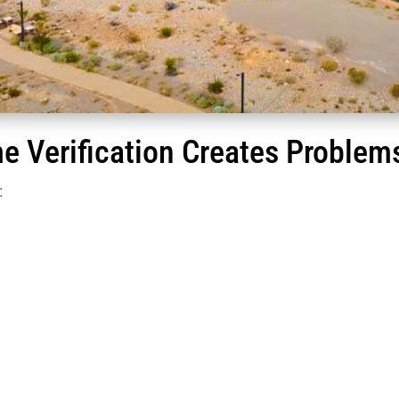
e Verification Creates Problems
: