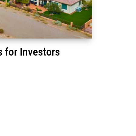
 for Investors