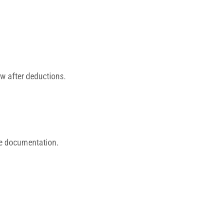
ow after deductions.
me documentation.