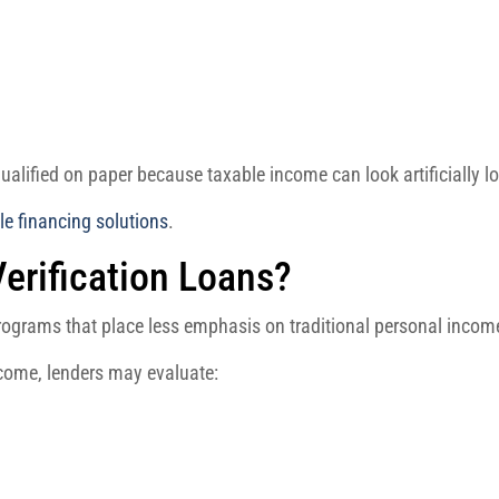
alified on paper because taxable income can look artificially l
ble financing solutions
.
erification Loans?
programs that place less emphasis on traditional personal inco
ncome, lenders may evaluate: