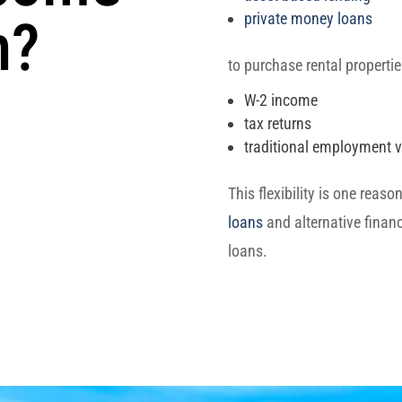
private money loans
n?
to purchase rental propertie
W-2 income
tax returns
traditional employment ve
This flexibility is one reas
loans
and alternative financ
loans.