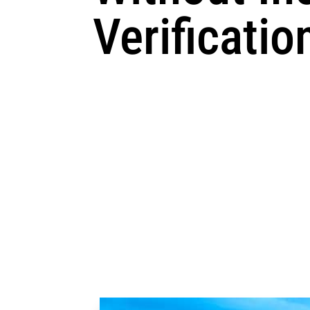
Verificatio