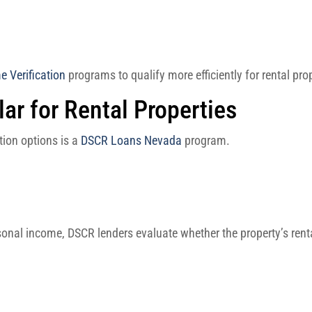
 Verification
programs to qualify more efficiently for rental pro
r for Rental Properties
ion options is a
DSCR Loans Nevada
program.
rsonal income, DSCR lenders evaluate whether the property’s ren