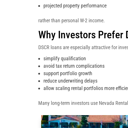
projected property performance
rather than personal W-2 income.
Why Investors Prefer
DSCR loans are especially attractive for inv
simplify qualification
avoid tax return complications
support portfolio growth
reduce underwriting delays
allow scaling rental portfolios more efficie
Many long-term investors use Nevada Renta