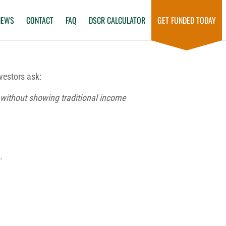
NEWS
CONTACT
FAQ
DSCR CALCULATOR
GET FUNDED TODAY
vestors ask:
s without showing traditional income
.