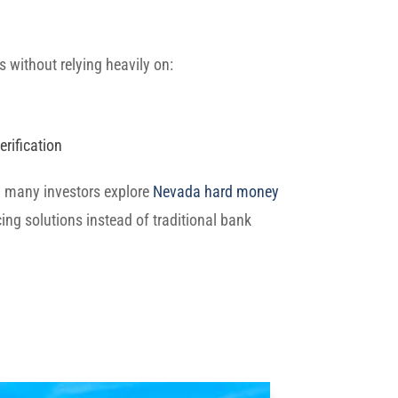
s without relying heavily on:
rification
on many investors explore
Nevada hard money
ing solutions instead of traditional bank