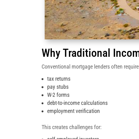
Why Traditional Incom
Conventional mortgage lenders often require
tax returns
pay stubs
W-2 forms
debt-to-income calculations
employment verification
This creates challenges for: