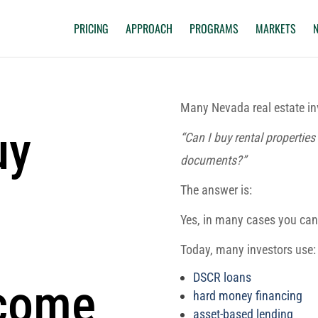
PRICING
APPROACH
PROGRAMS
MARKETS
Many Nevada real estate in
uy
“Can I buy rental propertie
documents?”
The answer is:
Yes, in many cases you can
Today, many investors use:
DSCR loans
ncome
hard money financing
asset-based lending