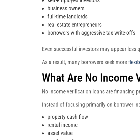
self-employed investors
business owners
full-time landlords
real estate entrepreneurs
borrowers with aggressive tax write-offs
Even successful investors may appear less qu
As a result, many borrowers seek more
flexi
What Are No Income V
No income verification loans are financing 
Instead of focusing primarily on borrower i
property cash flow
rental income
asset value