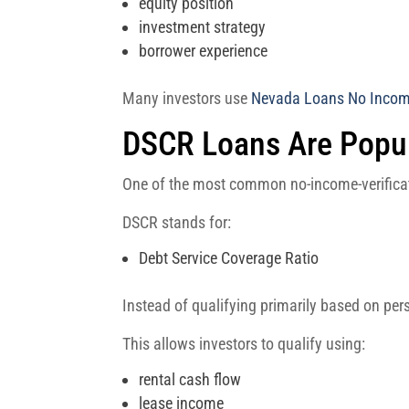
equity position
investment strategy
borrower experience
Many investors use
Nevada Loans No Income
DSCR Loans Are Popula
One of the most common no-income-verificat
DSCR stands for:
Debt Service Coverage Ratio
Instead of qualifying primarily based on pe
This allows investors to qualify using:
rental cash flow
lease income