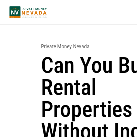
Private Money Nevada
Can You B
Rental
Properties
Without I