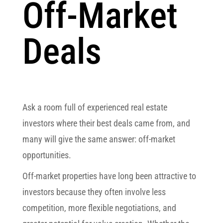
Off-Market
Deals
Ask a room full of experienced real estate
investors where their best deals came from, and
many will give the same answer: off-market
opportunities.
Off-market properties have long been attractive to
investors because they often involve less
competition, more flexible negotiations, and