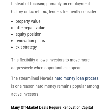
Instead of focusing primarily on employment
history or tax returns, lenders frequently consider:
property value
after-repair value
equity position
renovation plans
exit strategy
This flexibility allows investors to move more
aggressively when opportunities appear.
The streamlined Nevada
hard money loan process
is one reason hard money remains popular among
active investors.
Many Off-Market Deals Require Renovation Capital