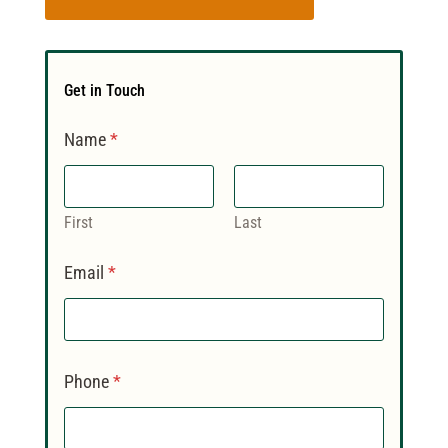
Get in Touch
Name
*
First
Last
Email
*
Phone
*