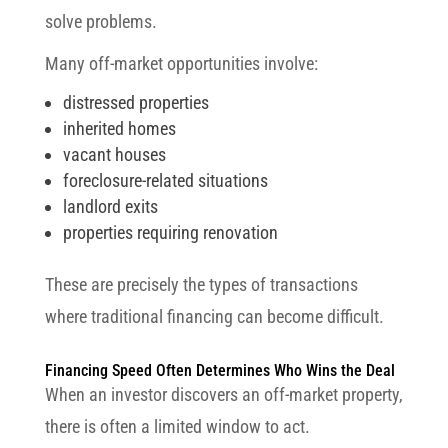
solve problems.
Many off-market opportunities involve:
distressed properties
inherited homes
vacant houses
foreclosure-related situations
landlord exits
properties requiring renovation
These are precisely the types of transactions
where traditional financing can become difficult.
Financing Speed Often Determines Who Wins the Deal
When an investor discovers an off-market property,
there is often a limited window to act.