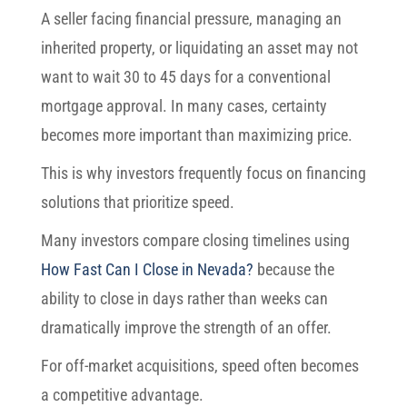
A seller facing financial pressure, managing an
inherited property, or liquidating an asset may not
want to wait 30 to 45 days for a conventional
mortgage approval. In many cases, certainty
becomes more important than maximizing price.
This is why investors frequently focus on financing
solutions that prioritize speed.
Many investors compare closing timelines using
How Fast Can I Close in Nevada?
because the
ability to close in days rather than weeks can
dramatically improve the strength of an offer.
For off-market acquisitions, speed often becomes
a competitive advantage.