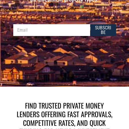
E
E
SUBSCRI
m
m
BE
a
a
i
i
l
l
*
FIND TRUSTED PRIVATE MONEY
LENDERS OFFERING FAST APPROVALS,
COMPETITIVE RATES, AND QUICK