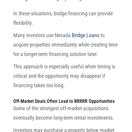
In these situations, bridge financing can provide
flexibility.
Many investors use Nevada
Bridge Loans
to
acquire properties immediately while creating time
for a longer-term financing solution later.
This approach is especially useful when timing is
critical and the opportunity may disappear if
financing takes too long.
Off-Market Deals Often Lead to BRRRR Opportunities
Some of the strongest off-market acquisitions
eventually become long-term rental investments.
Investors may purchase a property below market