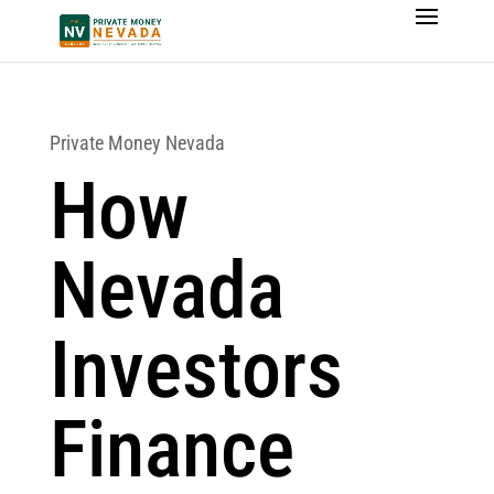
Private Money Nevada
How
Nevada
Investors
Finance