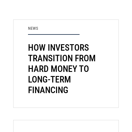
NEWS
HOW INVESTORS
TRANSITION FROM
HARD MONEY TO
LONG-TERM
FINANCING