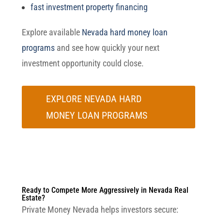
fast investment property financing
Explore available
Nevada hard money loan
programs
and see how quickly your next
investment opportunity could close.
EXPLORE NEVADA HARD
MONEY LOAN PROGRAMS
Ready to Compete More Aggressively in Nevada Real
Estate?
Private Money Nevada helps investors secure: