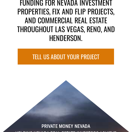
FUNDING FOR NEVADA INVESTMENT
PROPERTIES, FIX AND FLIP PROJECTS,
AND COMMERCIAL REAL ESTATE
THROUGHOUT LAS VEGAS, RENO, AND
HENDERSON.
TELL US ABOUT YOUR PROJECT
PRIVATE MONEY NEVADA