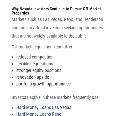
Why Nevada Investors Continue to Pursue Off-Market
Properties
Markets such as Las Vegas, Reno, and Henderson
continue to attract investors seeking opportunities
that are not widely available to the public.
Off-market acquisitions can offer:
reduced competition
flexible negotiations
stronger equity positions
renovation upside
portfolio growth opportunities
Investors active in these markets frequently use:
Hard Money Loans Las Vegas
Hard Money Loans Reno