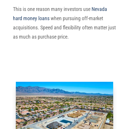
This is one reason many investors use
Nevada
hard money loans
when pursuing off-market
acquisitions. Speed and flexibility often matter just
as much as purchase price.