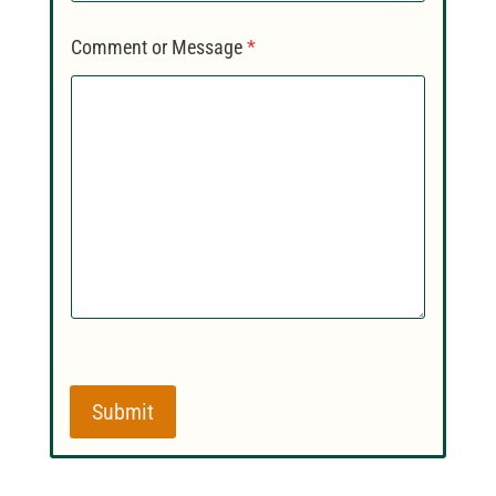
Comment or Message
*
Submit