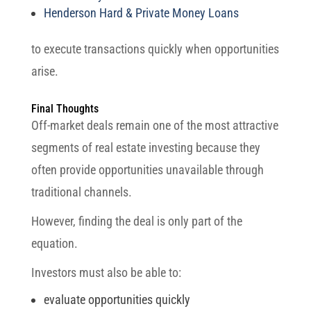
Henderson Hard & Private Money Loans
to execute transactions quickly when opportunities
arise.
Final Thoughts
Off-market deals remain one of the most attractive
segments of real estate investing because they
often provide opportunities unavailable through
traditional channels.
However, finding the deal is only part of the
equation.
Investors must also be able to:
evaluate opportunities quickly