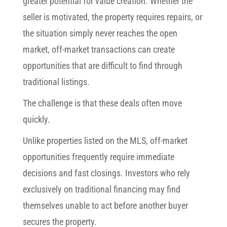
greater potential for value creation. Whether the
seller is motivated, the property requires repairs, or
the situation simply never reaches the open
market, off-market transactions can create
opportunities that are difficult to find through
traditional listings.
The challenge is that these deals often move
quickly.
Unlike properties listed on the MLS, off-market
opportunities frequently require immediate
decisions and fast closings. Investors who rely
exclusively on traditional financing may find
themselves unable to act before another buyer
secures the property.