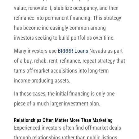
value, renovate it, stabilize occupancy, and then
refinance into permanent financing. This strategy
has become increasingly common among
investors seeking to build portfolios over time.
Many investors use
BRRRR Loans
Nevada as part
of a buy, rehab, rent, refinance, repeat strategy that
turns off-market acquisitions into long-term
income-producing assets.
In these cases, the initial financing is only one
piece of a much larger investment plan.
Relationships Often Matter More Than Marketing
Experienced investors often find off-market deals
through relationships rather than public listings.