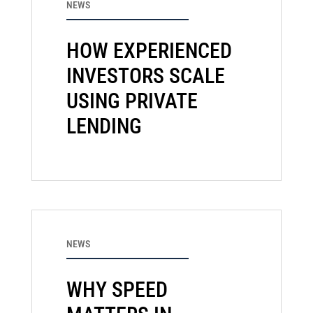
NEWS
HOW EXPERIENCED
INVESTORS SCALE
USING PRIVATE
LENDING
NEWS
WHY SPEED