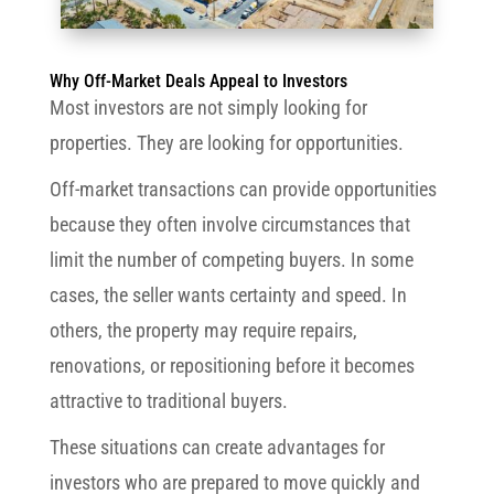
Why Off-Market Deals Appeal to Investors
Most investors are not simply looking for
properties. They are looking for opportunities.
Off-market transactions can provide opportunities
because they often involve circumstances that
limit the number of competing buyers. In some
cases, the seller wants certainty and speed. In
others, the property may require repairs,
renovations, or repositioning before it becomes
attractive to traditional buyers.
These situations can create advantages for
investors who are prepared to move quickly and