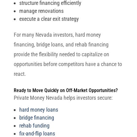
structure financing efficiently
manage renovations
execute a clear exit strategy
For many Nevada investors, hard money
financing, bridge loans, and rehab financing
provide the flexibility needed to capitalize on
opportunities before competitors have a chance to
react.
Ready to Move Quickly on Off-Market Opportunities?
Private Money Nevada helps investors secure:
hard money loans
bridge financing
rehab funding
fix-and-flip loans