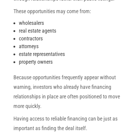
These opportunities may come from:
wholesalers
real estate agents
contractors
attorneys
estate representatives
property owners
Because opportunities frequently appear without
warning, investors who already have financing
relationships in place are often positioned to move
more quickly.
Having access to reliable financing can be just as
important as finding the deal itself.