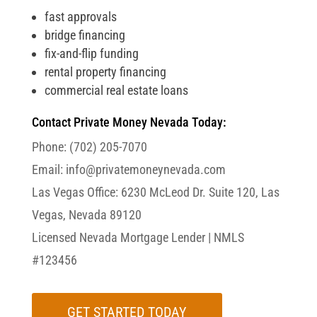
fast approvals
bridge financing
fix-and-flip funding
rental property financing
commercial real estate loans
Contact Private Money Nevada Today:
Phone:
(702) 205-7070
Email:
info@privatemoneynevada.com
Las Vegas Office:
6230 McLeod Dr. Suite 120, Las
Vegas, Nevada 89120
Licensed Nevada Mortgage Lender |
NMLS
#123456
GET STARTED TODAY