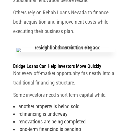
substantial renovation before resale.
Others rely on Rehab Loans Nevada to finance
both acquisition and improvement costs while
executing their business plan.
Bridge Loans Can Help Investors Move Quickly
Not every off-market opportunity fits neatly into a
traditional financing structure.
Some investors need short-term capital while:
another property is being sold
refinancing is underway
renovations are being completed
long-term financing is pending