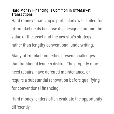
Hard Money Financing Is Common in Off-Market
Transactions
Hard money financing is particularly well suited for
off-market deals because it is designed around the
value of the asset and the investor’s strategy
rather than lengthy conventional underwriting.
Many off-market properties present challenges
that traditional lenders dislike. The property may
need repairs, have deferred maintenance, or
require a substantial renovation before qualifying
for conventional financing.
Hard money lenders often evaluate the opportunity
differently.