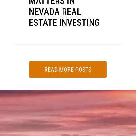
MATTERS IN
NEVADA REAL
ESTATE INVESTING
READ MORE POSTS