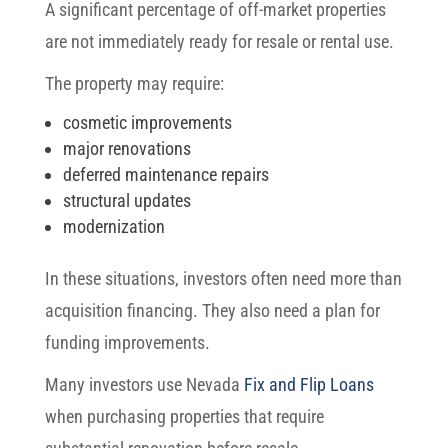
A significant percentage of off-market properties
are not immediately ready for resale or rental use.
The property may require:
cosmetic improvements
major renovations
deferred maintenance repairs
structural updates
modernization
In these situations, investors often need more than
acquisition financing. They also need a plan for
funding improvements.
Many investors use Nevada
Fix and Flip Loans
when purchasing properties that require