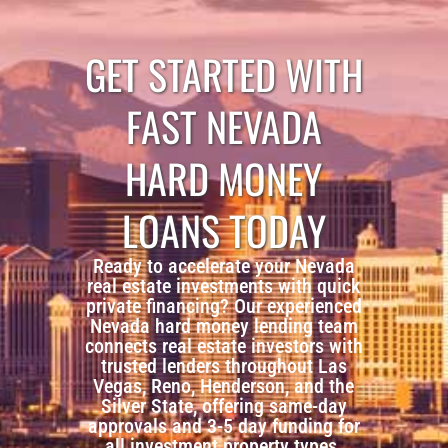
GET STARTED WITH
FAST NEVADA
HARD MONEY
LOANS TODAY
Ready to accelerate your Nevada
real estate investments with quick
private financing? Our experienced
Nevada hard money lending team
connects real estate investors with
trusted lenders throughout Las
Vegas, Reno, Henderson, and the
Silver State, offering same-day
approvals and 3-5 day funding for
all investment property types.