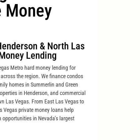
e Money
Henderson & North Las
Money Lending
gas Metro hard money lending for
 across the region. We finance condos
family homes in Summerlin and Green
properties in Henderson, and commercial
own Las Vegas. From East Las Vegas to
as Vegas private money loans help
n opportunities in Nevada’s largest