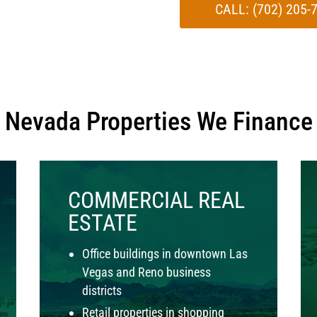
CALL: (702) 205
Nevada Properties We Finance
COMMERCIAL REAL
ESTATE
Office buildings in downtown Las
Vegas and Reno business
districts
Retail properties in shopping