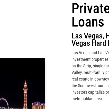
Privat
Loans
Las Vegas, 
Vegas Hard 
Las Vegas and Las Ve
investment properties
on the Strip, single-
Valley, multi-family 
real estate in downt
the Southwest, our L
investors capitalize o
metropolitan area.