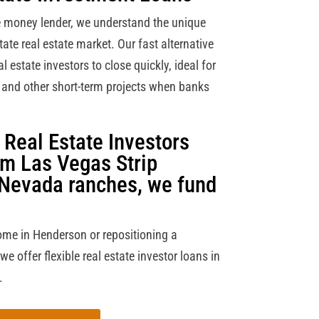
e money lender, we understand the unique
tate real estate market. Our fast alternative
 estate investors to close quickly, ideal for
a and other short-term projects when banks
Real Estate Investors
om Las Vegas Strip
 Nevada ranches, we fund
ome in Henderson or repositioning a
 offer flexible real estate investor loans in
.