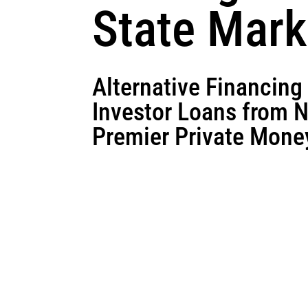
State Mark
Alternative Financing
Investor Loans from 
Premier Private Mone