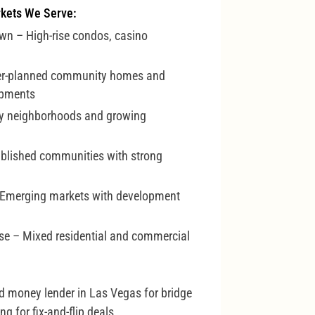
kets We Serve:
wn – High-rise condos, casino
er-planned community homes and
opments
y neighborhoods and growing
ablished communities with strong
 Emerging markets with development
ise – Mixed residential and commercial
rd money lender in Las Vegas for bridge
g for fix-and-flip deals.