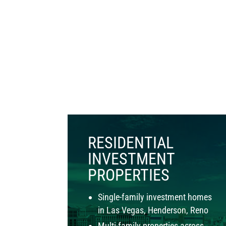
RESIDENTIAL
INVESTMENT
PROPERTIES
Single-family investment homes
in Las Vegas, Henderson, Reno
Multi-family properties across