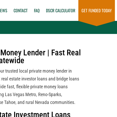
NEWS
CONTACT
FAQ
DSCR CALCULATOR
GET FUNDED TODAY
Money Lender | Fast Real
tatewide
r trusted local private money lender in
 real estate investor loans and bridge loans
ide fast, flexible private money loans
ng Las Vegas Metro, Reno-Sparks,
ke Tahoe, and rural Nevada communities.
tate Investment Loans