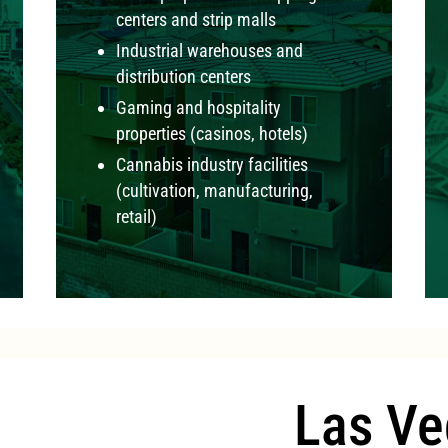
centers and strip malls
Industrial warehouses and
distribution centers
Gaming and hospitality
properties (casinos, hotels)
Cannabis industry facilities
(cultivation, manufacturing,
retail)
Las Ve