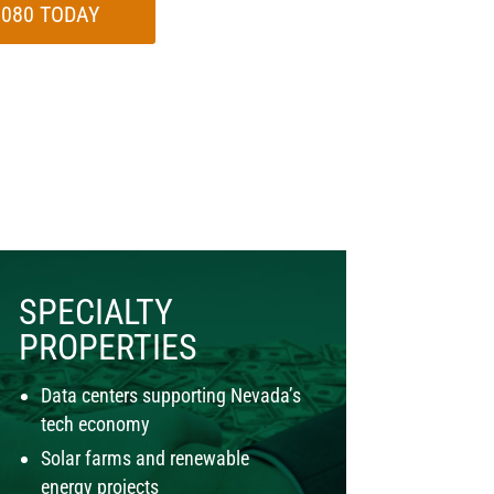
-7080 TODAY
SPECIALTY
PROPERTIES
Data centers supporting Nevada’s
tech economy
Solar farms and renewable
energy projects