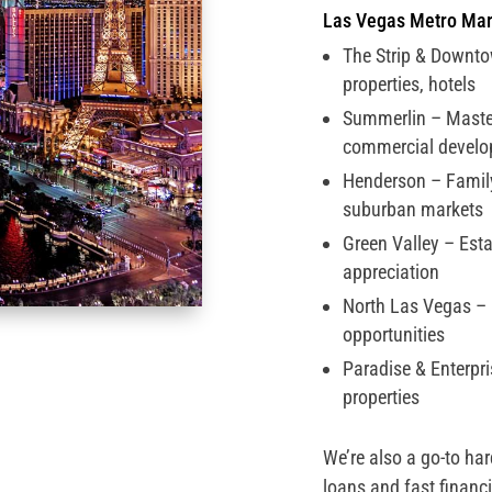
Las Vegas Metro Mar
The Strip & Downto
properties, hotels
Summerlin – Mast
commercial devel
Henderson – Famil
suburban markets
Green Valley – Est
appreciation
North Las Vegas –
opportunities
Paradise & Enterpr
properties
We’re also a go-to ha
loans and fast financin