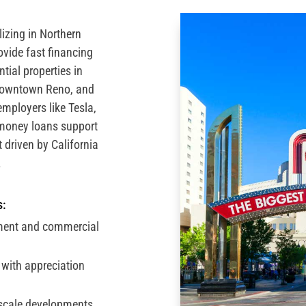
izing in Northern
vide fast financing
tial properties in
downtown Reno, and
employers like Tesla,
money loans support
t driven by California
.
s:
ment and commercial
with appreciation
scale developments