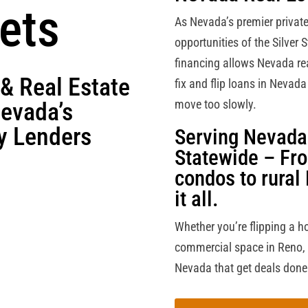
ets
As Nevada’s premier privat
opportunities of the Silver S
financing allows Nevada real
 & Real Estate
fix and flip loans in Nevad
move too slowly.
Nevada’s
y Lenders
Serving Nevada 
Statewide – Fr
condos to rural
it all.
Whether you’re flipping a h
commercial space in Reno, we
Nevada that get deals done