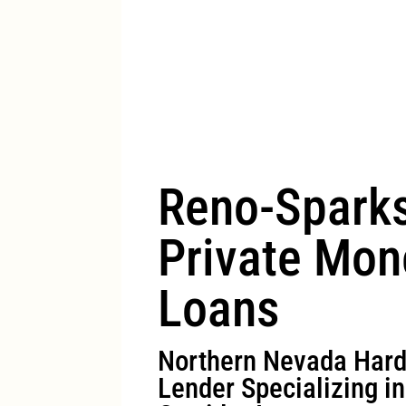
Reno-Spark
Private Mon
Loans
Northern Nevada Har
Lender Specializing i