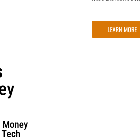
LEARN MORE
s
ey
d Money
n Tech