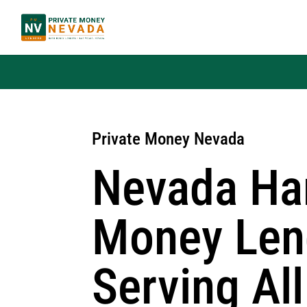
Private Money Nevada
Nevada Ha
Money Len
Serving All