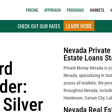
PRICING
APPROACH
PROGRAMS
MARKETS
LEARN MORE
CHECK OUT OUR RATES
Nevada Private 
Estate Loans S
rd
Private Money Nevada is you
Nevada, specializing in fast
der:
across all markets. We prov
throughout Nevada, includi
 Silver
Henderson, Carson City, La
Nevada Real Es