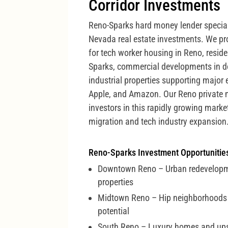
Corridor Investments
Reno-Sparks hard money lender special
Nevada real estate investments. We pro
for tech worker housing in Reno, residen
Sparks, commercial developments in 
industrial properties supporting major 
Apple, and Amazon. Our Reno private 
investors in this rapidly growing marke
migration and tech industry expansion
Reno-Sparks Investment Opportunitie
Downtown Reno – Urban redevelop
properties
Midtown Reno – Hip neighborhoods 
potential
South Reno – Luxury homes and up