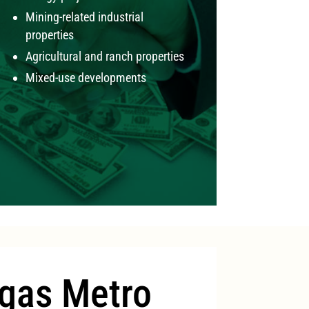
Mining-related industrial
properties
Agricultural and ranch properties
Mixed-use developments
gas Metro