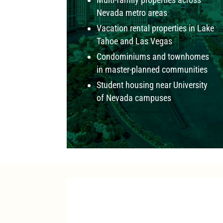
Nevada metro areas
Vacation rental properties in Lake
Tahoe and Las Vegas
Condominiums and townhomes
in master-planned communities
Student housing near University
of Nevada campuses