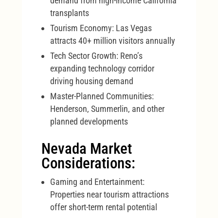
demand from high-income California
transplants
Tourism Economy: Las Vegas
attracts 40+ million visitors annually
Tech Sector Growth: Reno’s
expanding technology corridor
driving housing demand
Master-Planned Communities:
Henderson, Summerlin, and other
planned developments
Nevada Market
Considerations:
Gaming and Entertainment:
Properties near tourism attractions
offer short-term rental potential