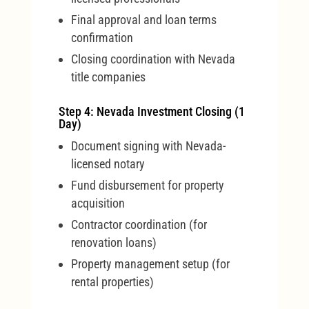
Final approval and loan terms
confirmation
Closing coordination with Nevada
title companies
Step 4: Nevada Investment Closing (1
Day)
Document signing with Nevada-
licensed notary
Fund disbursement for property
acquisition
Contractor coordination (for
renovation loans)
Property management setup (for
rental properties)