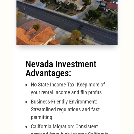
Nevada Investment
Advantages:
No State Income Tax: Keep more of
your rental income and flip profits
Business-Friendly Environment:
Streamlined regulations and fast
permitting
California Migration: Consistent