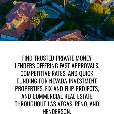
i
l
l
E
*
m
a
i
l
E
m
a
i
l
FIND TRUSTED PRIVATE MONEY
LENDERS OFFERING FAST APPROVALS,
COMPETITIVE RATES, AND QUICK
FUNDING FOR NEVADA INVESTMENT
PROPERTIES, FIX AND FLIP PROJECTS,
AND COMMERCIAL REAL ESTATE
THROUGHOUT LAS VEGAS, RENO, AND
HENDERSON.