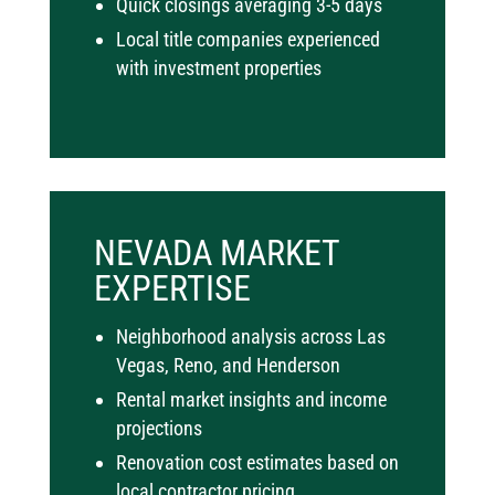
Quick closings averaging 3-5 days
Local title companies experienced
with investment properties
NEVADA MARKET
EXPERTISE
Neighborhood analysis across Las
Vegas, Reno, and Henderson
Rental market insights and income
projections
Renovation cost estimates based on
local contractor pricing