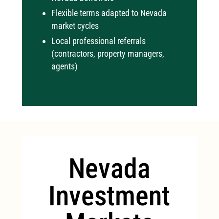
Flexible terms adapted to Nevada
market cycles
Local professional referrals
(contractors, property managers,
agents)
Nevada
Investment