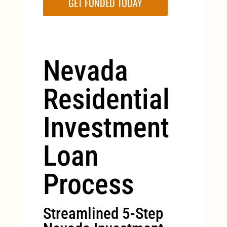
GET FUNDED TODAY
Nevada
Residential
Investment
Loan
Process
Streamlined 5-Step