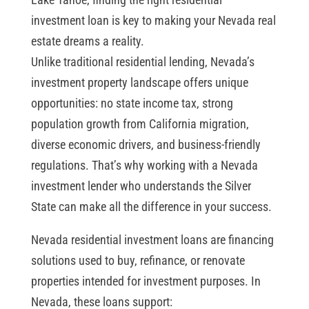
investment loan is key to making your Nevada real
estate dreams a reality.
Unlike traditional residential lending, Nevada’s
investment property landscape offers unique
opportunities: no state income tax, strong
population growth from California migration,
diverse economic drivers, and business-friendly
regulations. That’s why working with a Nevada
investment lender who understands the Silver
State can make all the difference in your success.
Nevada residential investment loans are financing
solutions used to buy, refinance, or renovate
properties intended for investment purposes. In
Nevada, these loans support: