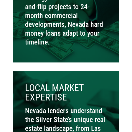
and-flip projects to 24-
month commercial
developments, Nevada hard
money loans adapt to your
timeline.
LOCAL MARKET
EXPERTISE
Nevada lenders understand
the Silver State’s unique real
estate landscape, from Las