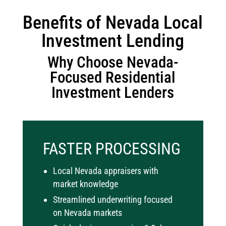
Benefits of Nevada Local
Investment Lending
Why Choose Nevada-
Focused Residential
Investment Lenders
FASTER PROCESSING
Local Nevada appraisers with
market knowledge
Streamlined underwriting focused
on Nevada markets