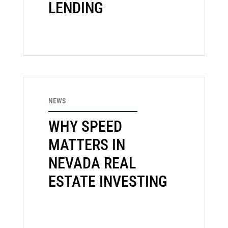
LENDING
NEWS
WHY SPEED
MATTERS IN
NEVADA REAL
ESTATE INVESTING