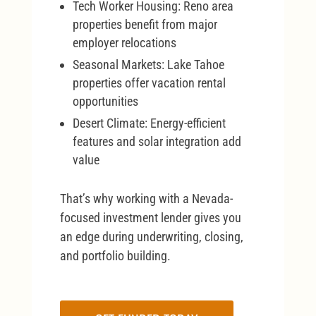
Tech Worker Housing: Reno area
properties benefit from major
employer relocations
Seasonal Markets: Lake Tahoe
properties offer vacation rental
opportunities
Desert Climate: Energy-efficient
features and solar integration add
value
That’s why working with a Nevada-
focused investment lender gives you
an edge during underwriting, closing,
and portfolio building.