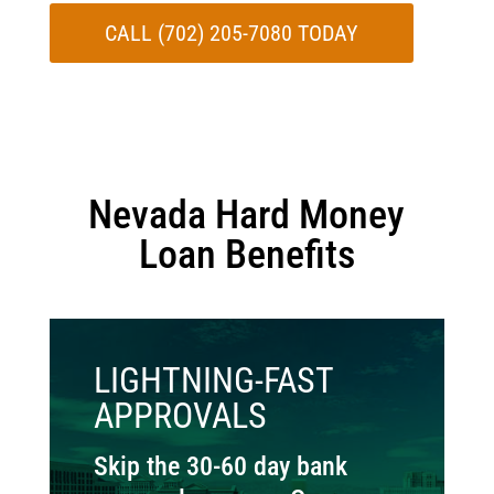
CALL (702) 205-7080 TODAY
Nevada Hard Money
Loan Benefits
LIGHTNING-FAST
APPROVALS
Skip the 30-60 day bank