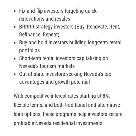
Fix and flip investors targeting quick
renovations and resales
BRRRR strategy investors (Buy, Renovate, Rent,
Refinance, Repeat)
Buy and hold investors building long-term rental
portfolios
Short-term rental investors capitalizing on
Nevada’s tourism markets
Out-of-state investors seeking Nevada’s tax
advantages and growth potential
With competitive interest rates starting at 8%,
flexible terms, and both traditional and alternative
loan options, these programs help investors secure
profitable Nevada residential investments.