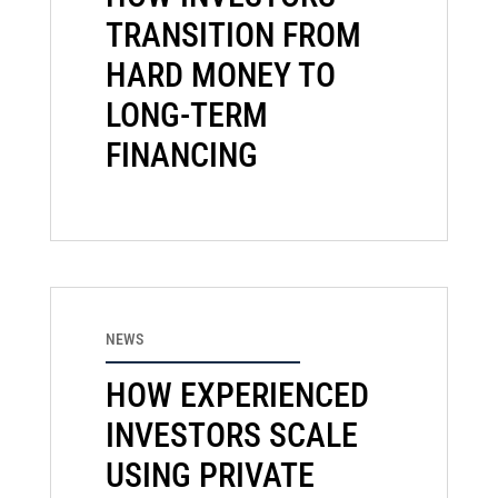
TRANSITION FROM
HARD MONEY TO
LONG-TERM
FINANCING
NEWS
HOW EXPERIENCED
INVESTORS SCALE
USING PRIVATE