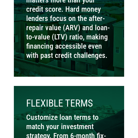
credit score. Hard money
lenders focus on the after-
repair value (ARV) and loan-
to-value (LTV) ratio, making
financing accessible even
with past credit challenges.
FLEXIBLE TERMS
Customize loan terms to
match your investment
strategy. From 6-month fix-