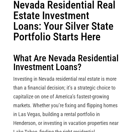
Nevada Residential Real
Estate Investment
Loans: Your Silver State
Portfolio Starts Here
What Are Nevada Residential
Investment Loans?
Investing in Nevada residential real estate is more
than a financial decision; it’s a strategic choice to
capitalize on one of America’s fastest-growing
markets. Whether you’re fixing and flipping homes
in Las Vegas, building a rental portfolio in
Henderson, or investing in vacation properties near
Lake Tahoe, finding the right residential