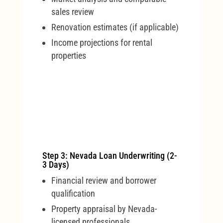
sales review
Renovation estimates (if applicable)
Income projections for rental
properties
Step 3: Nevada Loan Underwriting (2-
3 Days)
Financial review and borrower
qualification
Property appraisal by Nevada-
licensed professionals