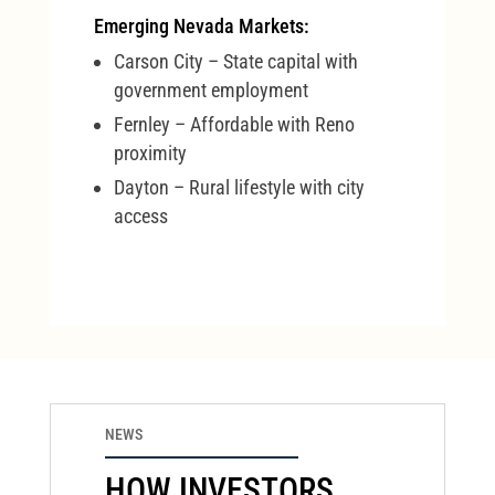
Emerging Nevada Markets:
Carson City – State capital with
government employment
Fernley – Affordable with Reno
proximity
Dayton – Rural lifestyle with city
access
NEWS
HOW INVESTORS