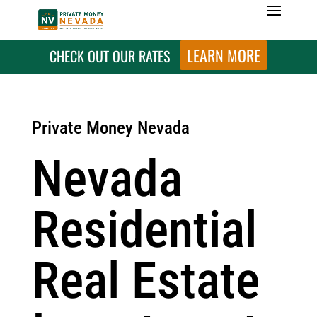
LEARN MORE
CHECK OUT OUR RATES
Private Money Nevada
Nevada
Residential
Real Estate