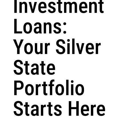
Investment
Loans:
Your Silver
State
Portfolio
Starts Here