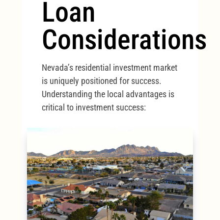
Loan
Considerations
Nevada’s residential investment market
is uniquely positioned for success.
Understanding the local advantages is
critical to investment success: