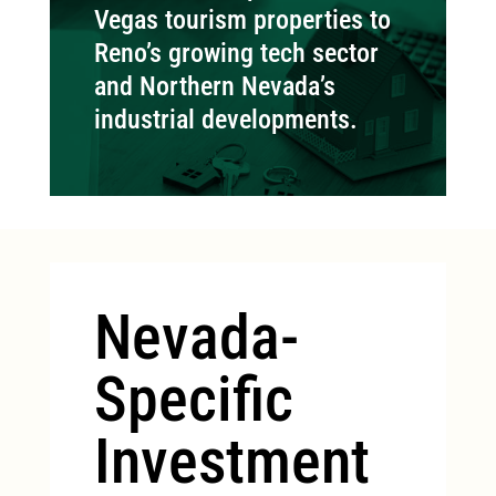
Vegas tourism properties to
Reno’s growing tech sector
and Northern Nevada’s
industrial developments.
Nevada-
Specific
Investment