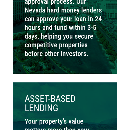
approval process. Our
Nevada hard money lenders
can approve your loan in 24
hours and fund within 3-5
days, helping you secure
competitive properties
before other investors.
ASSET-BASED
LENDING
Your property’s value
matters more than your