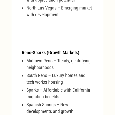
North Las Vegas – Emerging market
with development
Reno-Sparks (Growth Markets):
Midtown Reno – Trendy, gentrifying
neighborhoods
South Reno – Luxury homes and
tech worker housing
Sparks – Affordable with California
migration benefits
Spanish Springs – New
developments and growth