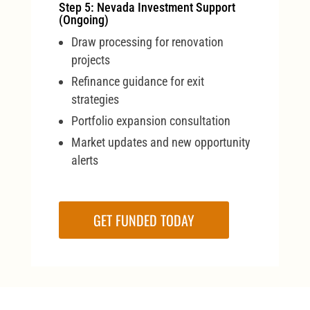
Step 5: Nevada Investment Support
(Ongoing)
Draw processing for renovation
projects
Refinance guidance for exit
strategies
Portfolio expansion consultation
Market updates and new opportunity
alerts
GET FUNDED TODAY