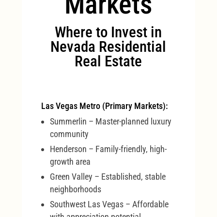
Markets
Where to Invest in
Nevada Residential
Real Estate
Las Vegas Metro (Primary Markets):
Summerlin – Master-planned luxury
community
Henderson – Family-friendly, high-
growth area
Green Valley – Established, stable
neighborhoods
Southwest Las Vegas – Affordable
with appreciation potential