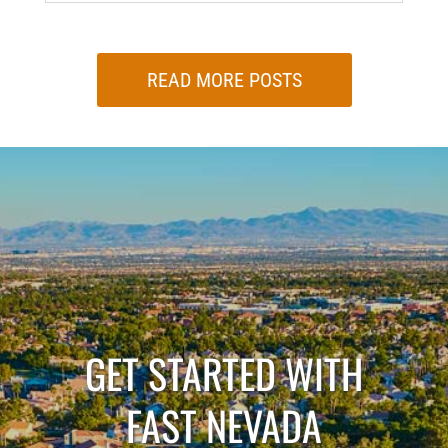
READ MORE POSTS
GET STARTED WITH
FAST NEVADA