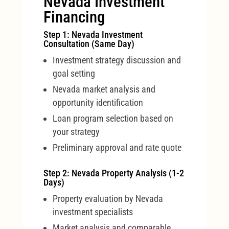
Nevada Investment
Financing
Step 1: Nevada Investment
Consultation (Same Day)
Investment strategy discussion and
goal setting
Nevada market analysis and
opportunity identification
Loan program selection based on
your strategy
Preliminary approval and rate quote
Step 2: Nevada Property Analysis (1-2
Days)
Property evaluation by Nevada
investment specialists
Market analysis and comparable