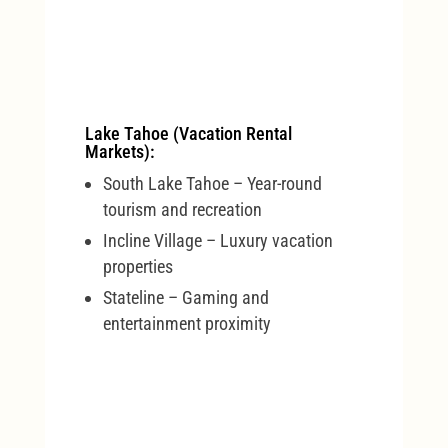
Lake Tahoe (Vacation Rental
Markets):
South Lake Tahoe – Year-round
tourism and recreation
Incline Village – Luxury vacation
properties
Stateline – Gaming and
entertainment proximity