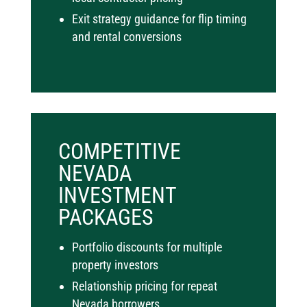
Exit strategy guidance for flip timing
and rental conversions
COMPETITIVE
NEVADA
INVESTMENT
PACKAGES
Portfolio discounts for multiple
property investors
Relationship pricing for repeat
Nevada borrowers