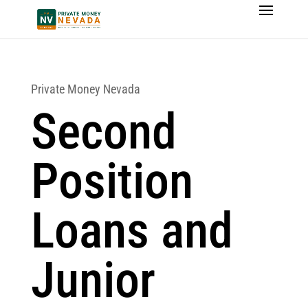
Private Money Nevada
Second
Position
Loans and
Junior