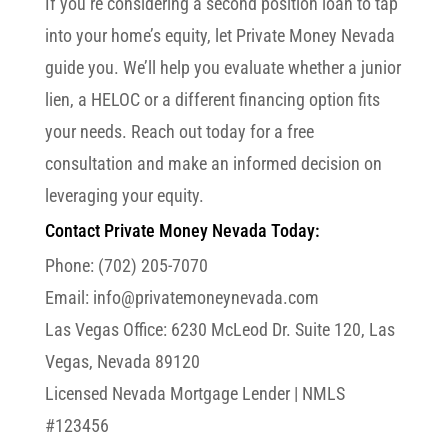
If you’re considering a second position loan to tap
into your home’s equity, let Private Money Nevada
guide you. We’ll help you evaluate whether a junior
lien, a HELOC or a different financing option fits
your needs. Reach out today for a free
consultation and make an informed decision on
leveraging your equity.
Contact Private Money Nevada Today:
Phone: (702) 205-7070
Email: info@privatemoneynevada.com
Las Vegas Office:
6230 McLeod Dr. Suite 120, Las
Vegas, Nevada 89120
Licensed Nevada Mortgage Lender | NMLS
#123456