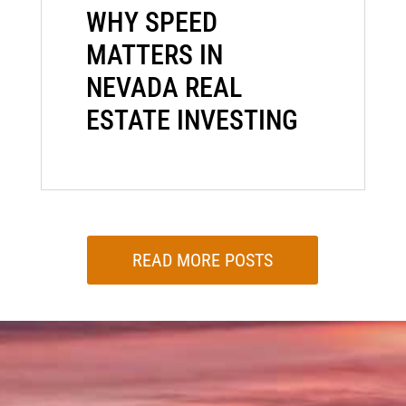
WHY SPEED
MATTERS IN
NEVADA REAL
ESTATE INVESTING
READ MORE POSTS