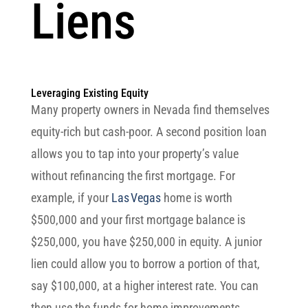
Liens
Leveraging Existing Equity
Many property owners in Nevada find themselves
equity-rich but cash-poor. A second position loan
allows you to tap into your property’s value
without refinancing the first mortgage. For
example, if your
Las Vegas
home is worth
$500,000 and your first mortgage balance is
$250,000, you have $250,000 in equity. A junior
lien could allow you to borrow a portion of that,
say $100,000, at a higher interest rate. You can
then use the funds for home improvements,