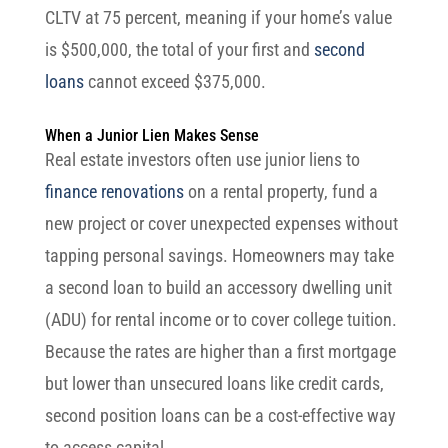
CLTV at 75 percent, meaning if your home’s value
is $500,000, the total of your first and
second
loans
cannot exceed $375,000.
When a Junior Lien Makes Sense
Real estate investors often use junior liens to
finance renovations
on a rental property, fund a
new project or cover unexpected expenses without
tapping personal savings. Homeowners may take
a second loan to build an accessory dwelling unit
(ADU) for rental income or to cover college tuition.
Because the rates are higher than a first mortgage
but lower than unsecured loans like credit cards,
second position loans can be a cost-effective way
to access capital.