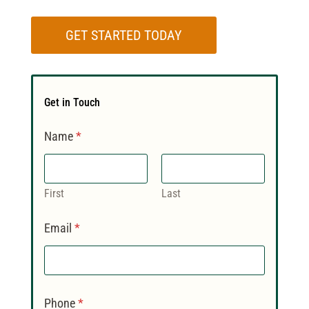
GET STARTED TODAY
Get in Touch
Name
*
First
Last
Email
*
Phone
*