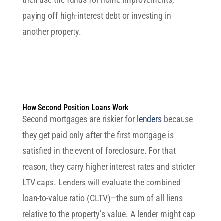
paying off high-interest debt or investing in
another property.
How Second Position Loans Work
Second mortgages are riskier for
lenders
because
they get paid only after the first mortgage is
satisfied in the event of foreclosure. For that
reason, they carry higher interest rates and stricter
LTV caps. Lenders will evaluate the combined
loan-to-value ratio (CLTV)—the sum of all liens
relative to the property’s value. A lender might cap