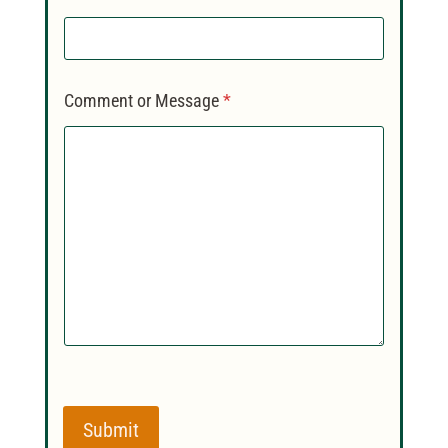
Comment or Message
*
Submit