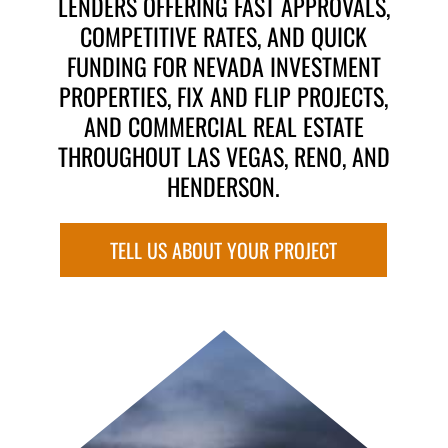
LENDERS OFFERING FAST APPROVALS,
COMPETITIVE RATES, AND QUICK
FUNDING FOR NEVADA INVESTMENT
PROPERTIES, FIX AND FLIP PROJECTS,
AND COMMERCIAL REAL ESTATE
THROUGHOUT LAS VEGAS, RENO, AND
HENDERSON.
TELL US ABOUT YOUR PROJECT