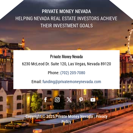
PRIVATE MONEY NEVADA
HELPING NEVADA REAL ESTATE INVESTORS ACHIEVE
THEIR INVESTMENT GOALS
Private Money Nevada
6230 McLeod Dr. Suite 120, Las Vegas, Nevada 89120
Phone:
(702) 205-7080
Email:
funding@privatemoneynevada.com
Copyright © 2025
Private Money Nevada
|
Privacy
Policy