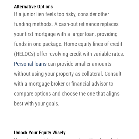
Alternative Options
If a junior lien feels too risky, consider other
funding methods. A cash-out refinance replaces
your first mortgage with a larger loan, providing
funds in one package. Home equity lines of credit
(HELOCs) offer revolving credit with variable rates.
Personal loans
can provide smaller amounts
without using your property as collateral. Consult
with a mortgage broker or financial advisor to
compare options and choose the one that aligns
best with your goals.
Unlock Your Equity Wisely