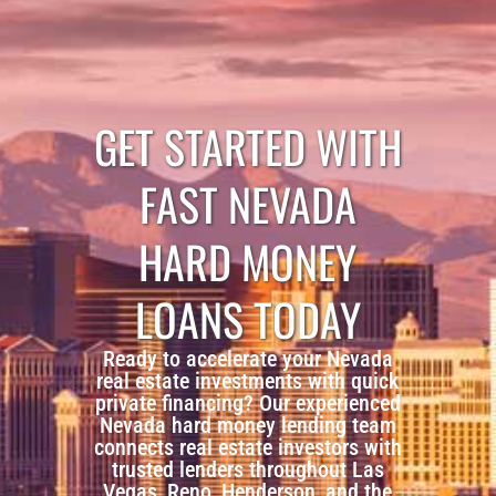
GET STARTED WITH
FAST NEVADA
HARD MONEY
LOANS TODAY
Ready to accelerate your Nevada
real estate investments with quick
private financing? Our experienced
Nevada hard money lending team
connects real estate investors with
trusted lenders throughout Las
Vegas, Reno, Henderson, and the