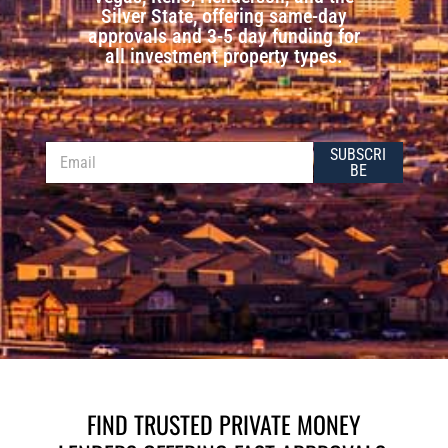
Silver State, offering same-day
approvals and 3-5 day funding for
all investment property types.
E
E
SUBSCRI
m
m
BE
a
a
i
i
l
l
*
FIND TRUSTED PRIVATE MONEY