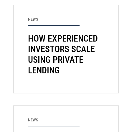
NEWS
HOW EXPERIENCED
INVESTORS SCALE
USING PRIVATE
LENDING
NEWS