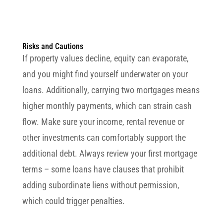
Risks and Cautions
If property values decline, equity can evaporate,
and you might find yourself underwater on your
loans. Additionally, carrying two mortgages means
higher monthly payments, which can strain cash
flow. Make sure your income, rental revenue or
other investments can comfortably support the
additional debt. Always review your first mortgage
terms – some loans have clauses that prohibit
adding subordinate liens without permission,
which could trigger penalties.