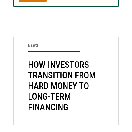
NEWS
HOW INVESTORS
TRANSITION FROM
HARD MONEY TO
LONG-TERM
FINANCING