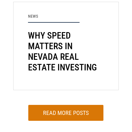
NEWS
WHY SPEED
MATTERS IN
NEVADA REAL
ESTATE INVESTING
READ MORE POSTS