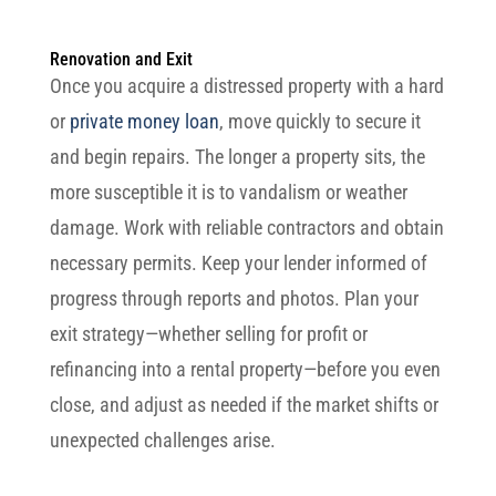
Renovation and Exit
Once you acquire a distressed property with a hard
or
private money loan
, move quickly to secure it
and begin repairs. The longer a property sits, the
more susceptible it is to vandalism or weather
damage. Work with reliable contractors and obtain
necessary permits. Keep your lender informed of
progress through reports and photos. Plan your
exit strategy—whether selling for profit or
refinancing into a rental property—before you even
close, and adjust as needed if the market shifts or
unexpected challenges arise.