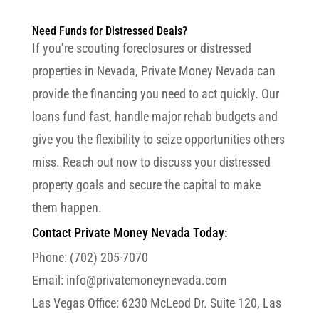
Need Funds for Distressed Deals?
If you’re scouting foreclosures or distressed
properties in Nevada, Private Money Nevada can
provide the financing you need to act quickly. Our
loans fund fast, handle major rehab budgets and
give you the flexibility to seize opportunities others
miss. Reach out now to discuss your distressed
property goals and secure the capital to make
them happen.
Contact Private Money Nevada Today:
Phone: (702) 205-7070
Email: info@privatemoneynevada.com
Las Vegas Office:
6230 McLeod Dr. Suite 120, Las