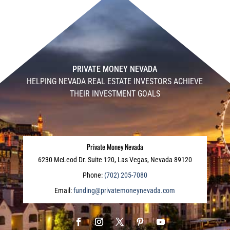
PRIVATE MONEY NEVADA
HELPING NEVADA REAL ESTATE INVESTORS ACHIEVE
THEIR INVESTMENT GOALS
Private Money Nevada
6230 McLeod Dr. Suite 120, Las Vegas, Nevada 89120
Phone:
(702) 205-7080
Email:
funding@privatemoneynevada.com