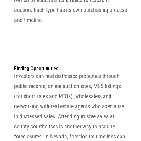
auction. Each type has its own purchasing process
and timeline.
Finding Opportunities
Investors can find distressed properties through
public records, online auction sites, MLS listings
(for short sales and REOs), wholesalers and
networking with real estate agents who specialize
in distressed sales. Attending trustee sales at
county courthouses is another way to acquire
foreclosures. In Nevada, foreclosure timelines can