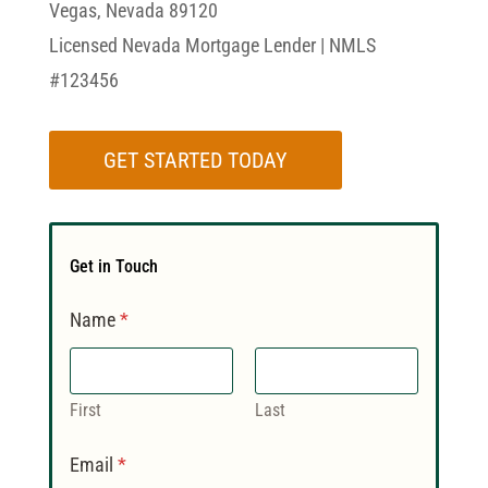
Vegas, Nevada 89120
Licensed Nevada Mortgage Lender | NMLS
#123456
GET STARTED TODAY
Get in Touch
Name
*
First
Last
Email
*