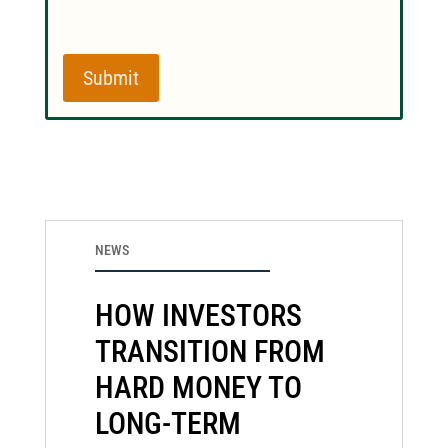
Submit
NEWS
HOW INVESTORS
TRANSITION FROM
HARD MONEY TO
LONG-TERM