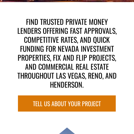
FIND TRUSTED PRIVATE MONEY
LENDERS OFFERING FAST APPROVALS,
COMPETITIVE RATES, AND QUICK
FUNDING FOR NEVADA INVESTMENT
PROPERTIES, FIX AND FLIP PROJECTS,
AND COMMERCIAL REAL ESTATE
THROUGHOUT LAS VEGAS, RENO, AND
HENDERSON.
TELL US ABOUT YOUR PROJECT