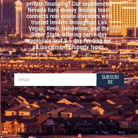
private financing? Our experienced
Nevada hard money lending team
connects real estate investors with
trusted lenders throughout Las
Vegas, Reno, Henderson, and the
Silver State, offering same-day
approvals and 3-5 day funding for
all investment property types.
*
E
SUBSCRI
*
m
BE
E
a
m
i
a
l
i
*
l