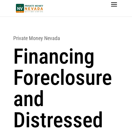
Private Money Nevada
Financing
Foreclosure
and
Distressed