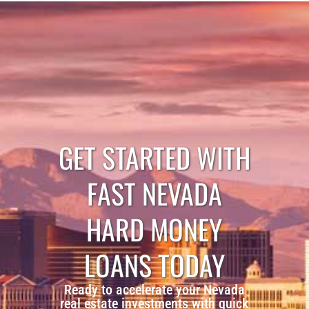
GET STARTED WITH
FAST NEVADA
HARD MONEY
LOANS TODAY
Ready to accelerate your Nevada
real estate investments with quick