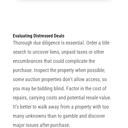
Evaluating Distressed Deals
Thorough due diligence is essential. Order a title
search to uncover liens, unpaid taxes or other
encumbrances that could complicate the
purchase. Inspect the property when possible;
some auction properties don’t allow access, so
you may be bidding blind. Factor in the cost of
repairs, carrying costs and potential resale value.
It’s better to walk away from a property with too
many unknowns than to gamble and discover
major issues after purchase.