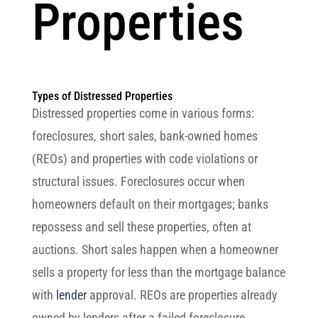
Properties
Types of Distressed Properties
Distressed properties come in various forms:
foreclosures, short sales, bank-owned homes
(REOs) and properties with code violations or
structural issues. Foreclosures occur when
homeowners default on their mortgages; banks
repossess and sell these properties, often at
auctions. Short sales happen when a homeowner
sells a property for less than the mortgage balance
with
lender
approval. REOs are properties already
owned by lenders after a failed foreclosure