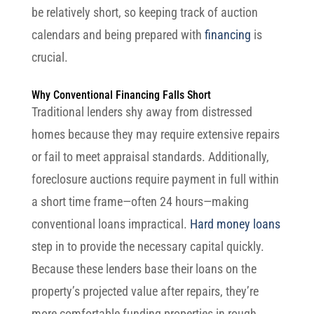
be relatively short, so keeping track of auction
calendars and being prepared with
financing
is
crucial.
Why Conventional Financing Falls Short
Traditional lenders shy away from distressed
homes because they may require extensive repairs
or fail to meet appraisal standards. Additionally,
foreclosure auctions require payment in full within
a short time frame—often 24 hours—making
conventional loans impractical.
Hard money loans
step in to provide the necessary capital quickly.
Because these lenders base their loans on the
property’s projected value after repairs, they’re
more comfortable funding properties in rough