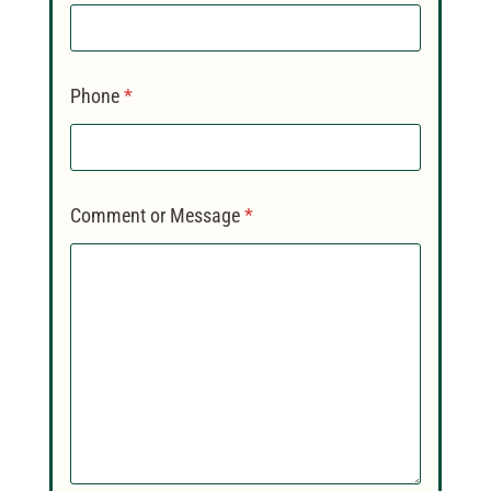
Phone
*
Comment or Message
*