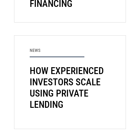
FINANCING
NEWS
HOW EXPERIENCED
INVESTORS SCALE
USING PRIVATE
LENDING