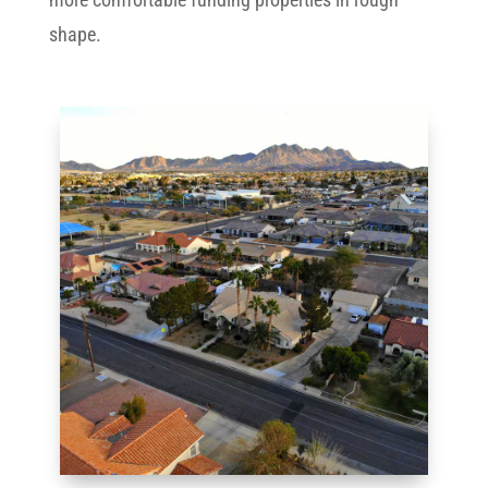
shape.