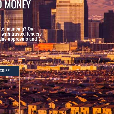
D MONEY
te financing? Our
with trusted lenders
-day approvals and 3-
CRIBE