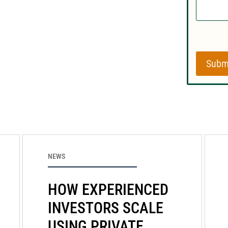
Subm
NEWS
HOW EXPERIENCED
INVESTORS SCALE
USING PRIVATE