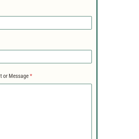
 or Message
*