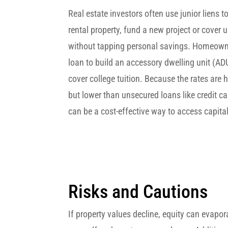
Real estate investors often use junior liens t
rental property, fund a new project or cover
without tapping personal savings. Homeown
loan to build an accessory dwelling unit (ADU
cover college tuition. Because the rates are 
but lower than unsecured loans like credit c
can be a cost-effective way to access capital
Risks and Cautions
If property values decline, equity can evapor