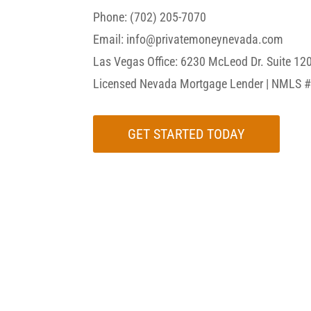
Phone: (702) 205-7070
Email: info@privatemoneynevada.com
Las Vegas Office:
6230 McLeod Dr. Suite 12
Licensed Nevada Mortgage Lender | NMLS 
GET STARTED TODAY