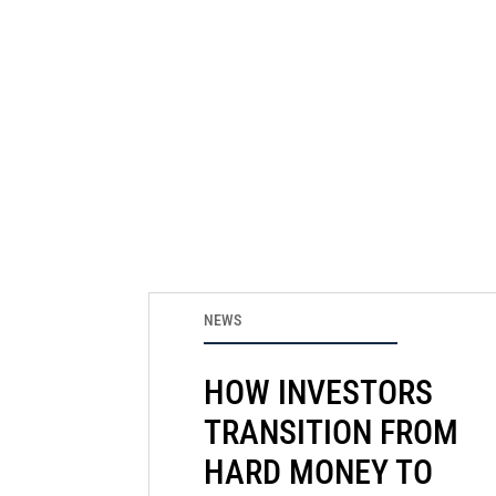
NEWS
HOW INVESTORS
TRANSITION FROM
HARD MONEY TO