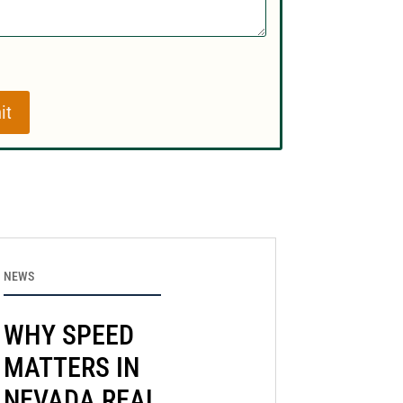
it
NEWS
WHY SPEED
MATTERS IN
NEVADA REAL