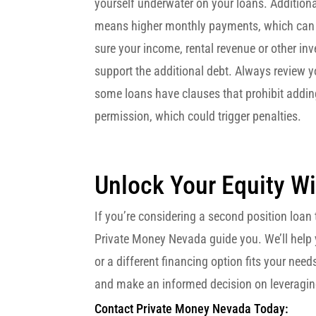
yourself underwater on your loans. Addition
means higher monthly payments, which can 
sure your income, rental revenue or other i
support the additional debt. Always review y
some loans have clauses that prohibit addin
permission, which could trigger penalties.
Unlock Your Equity Wi
If you’re considering a second position loan t
Private Money Nevada guide you. We’ll help 
or a different financing option fits your nee
and make an informed decision on leveraging
Contact Private Money Nevada Today: