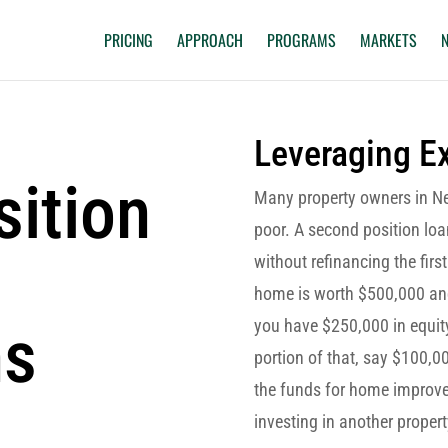
PRICING
APPROACH
PROGRAMS
MARKETS
Leveraging Ex
ition
Many property owners in Ne
poor. A second position loa
without refinancing the fir
home is worth $500,000 and
ns
you have $250,000 in equity
portion of that, say $100,00
the funds for home improvem
investing in another propert