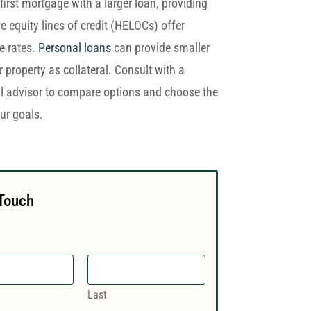
first mortgage with a larger loan, providing
equity lines of credit (HELOCs) offer
le rates.
Personal loans
can provide smaller
property as collateral. Consult with a
al advisor to compare options and choose the
ur goals.
 Touch
Last