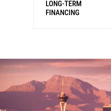
LONG-TERM
FINANCING