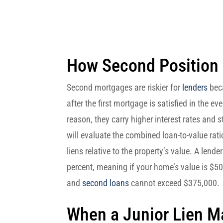
How Second Position
Second mortgages are riskier for
lenders
beca
after the first mortgage is satisfied in the ev
reason, they carry higher interest rates and s
will evaluate the combined loan-to-value rat
liens relative to the property’s value. A lend
percent, meaning if your home’s value is $500
and
second loans
cannot exceed $375,000.
When a Junior Lien 