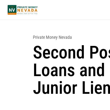
Private Money Nevada
Second Pos
Loans and
Junior Lie