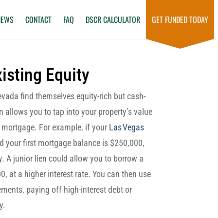
NEWS
CONTACT
FAQ
DSCR CALCULATOR
GET FUNDED TODAY
isting Equity
vada find themselves equity-rich but cash-
n allows you to tap into your property’s value
st mortgage. For example, if your
Las Vegas
 your first mortgage balance is $250,000,
. A junior lien could allow you to borrow a
0, at a higher interest rate. You can then use
ents, paying off high-interest debt or
y.