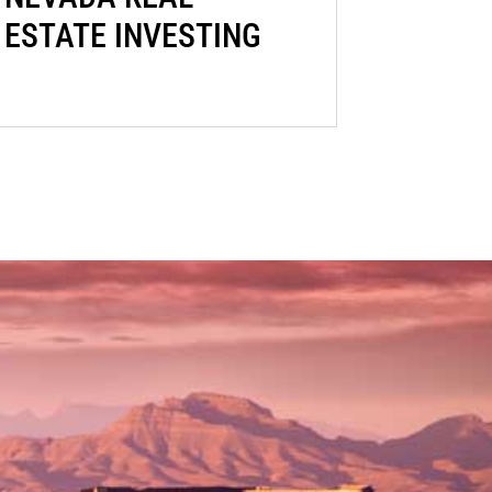
ESTATE INVESTING