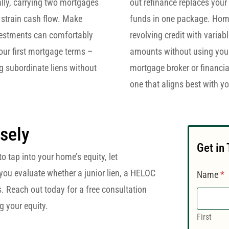
ally, carrying two mortgages
out refinance replaces your 
strain cash flow. Make
funds in one package. Home 
nvestments can comfortably
revolving credit with variab
our first mortgage terms –
amounts without using your 
g subordinate liens without
mortgage broker or financi
one that aligns best with yo
sely
Get in
o tap into your home’s equity, let
you evaluate whether a junior lien, a HELOC
Name
*
ds. Reach out today for a free consultation
 your equity.
First