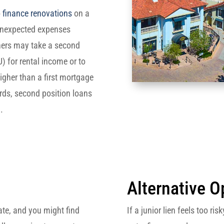
o
finance renovations
on a
 unexpected expenses
ers may take a second
) for rental income or to
higher than a first mortgage
ards, second position loans
.
Alternative O
ate, and you might find
If a junior lien feels too r