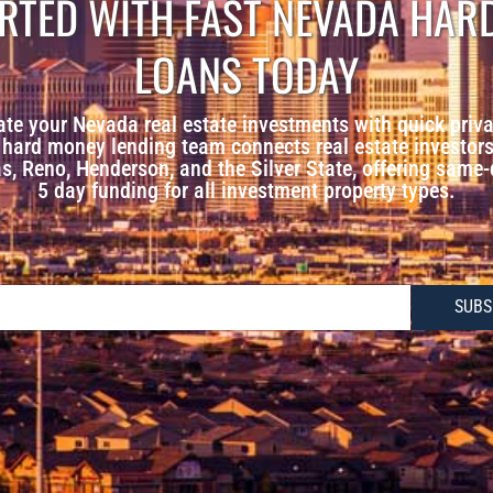
ARTED WITH FAST NEVADA HAR
LOANS TODAY
ate your Nevada real estate investments with quick priva
hard money lending team connects real estate investors 
, Reno, Henderson, and the Silver State, offering same
5 day funding for all investment property types.
SUBS