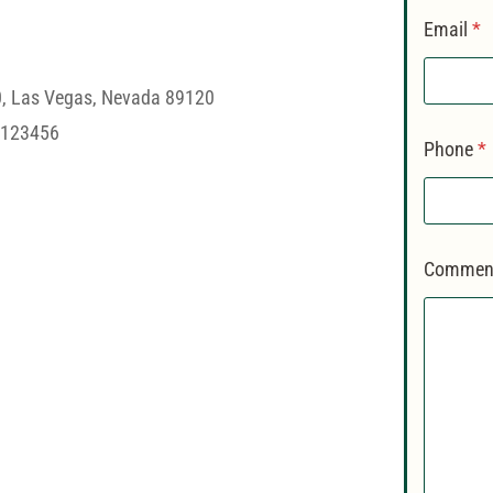
Email
*
0, Las Vegas, Nevada 89120
#123456
Phone
*
Comment