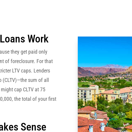
 Loans Work
use they get paid only
ent of foreclosure. For that
tricter LTV caps. Lenders
io (CLTV)—the sum of all
er might cap CLTV at 75
,000, the total of your first
Makes Sense