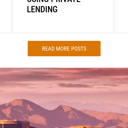
LENDING
READ MORE POSTS