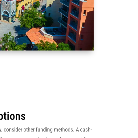
ptions
isky, consider other funding methods. A cash-