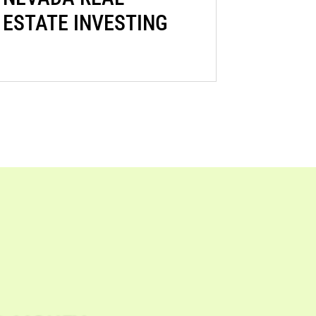
ESTATE INVESTING