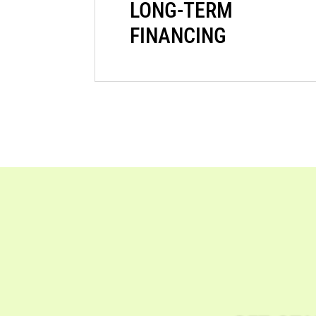
LONG-TERM
FINANCING