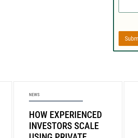
Subm
NEWS
HOW EXPERIENCED
INVESTORS SCALE
USING PRIVATE