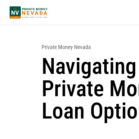
Private Money Nevada
Navigating
Private M
Loan Opti