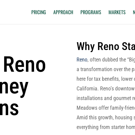
PRICING
APPROACH
PROGRAMS
MARKETS
Why Reno St
 Reno
Reno
, often dubbed the “Big
a transformation over the 
oney
here for tax benefits, lower
California. Reno’s downtown
ons
installations and gourmet r
Meadows offer family-frien
Amid this growth, housing 
everything from starter hom