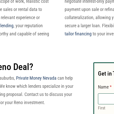
cope of work, realistic cost
negotiate interest-only pay
 sales or rental data to
payment upon sale or refina
 relevant experience or
collateralization, allowing 
 lending
, your reputation
secure a larger loan. Flexibi
orthy and capable of seeing
tailor financing
to your inve
eno Deal?
Get in
s suburbs,
Private Money Nevada
can help
 We know which lenders specialize in your
Name
*
ing proposal. Contact us to discuss your
 for your Reno investment.
First