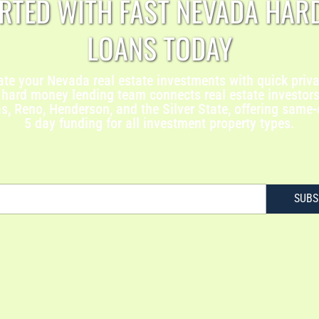
ARTED WITH FAST NEVADA HAR
LOANS TODAY
ate your Nevada real estate investments with quick priva
hard money lending team connects real estate investors 
, Reno, Henderson, and the Silver State, offering same
5 day funding for all investment property types.
SUBS