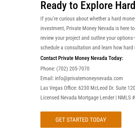
Ready to Explore Har
If you’re curious about whether a hard mone
investment, Private Money Nevada is here to
review your project and outline your options
schedule a consultation and learn how hard 
Contact Private Money Nevada Today:
Phone: (702) 205-7070
Email: info@privatemoneynevada.com
Las Vegas Office:
6230 McLeod Dr. Suite 12
Licensed Nevada Mortgage Lender | NMLS 
GET STARTED TODAY