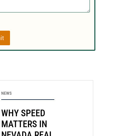
it
NEWS
WHY SPEED
MATTERS IN
NEVADA REAL