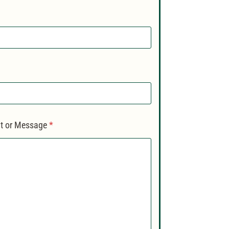
 or Message
*