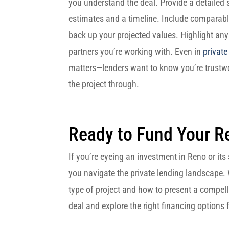
you understand the deal. Provide a detailed s
estimates and a timeline. Include comparable
back up your projected values. Highlight any
partners you’re working with. Even in
private
matters—lenders want to know you’re trustw
the project through.
Ready to Fund Your R
If you’re eyeing an investment in Reno or it
you navigate the private lending landscape.
type of project and how to present a compell
deal and explore the right financing options