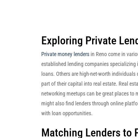
Exploring Private Len
Private money lenders
in Reno come in vari
established lending companies specializing i
loans. Others are high-net-worth individuals
part of their capital into real estate. Real e
networking meetups can be great places to m
might also find lenders through online platf
with loan opportunities.
Matching Lenders to 