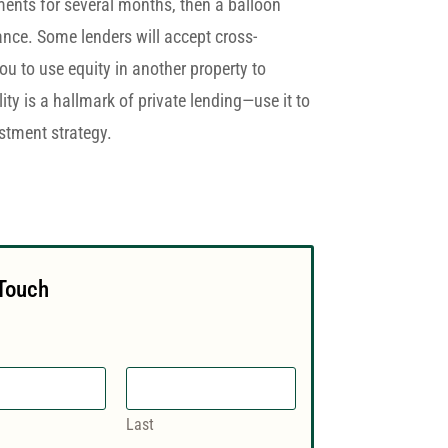
ments for several months, then a balloon
nce. Some lenders will accept cross-
you to use equity in another property to
lity is a hallmark of private lending—use it to
stment strategy.
 Touch
Last