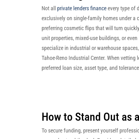
Not all
private lenders finance
every type of 
exclusively on single-family homes under a ce
preferring cosmetic flips that will turn quickl
unit properties, mixed‑use buildings, or even
specialize in industrial or warehouse spaces,
Tahoe-Reno Industrial Center. When vetting l
preferred loan size, asset type, and toleranc
How to Stand Out as 
To secure funding, present yourself profess