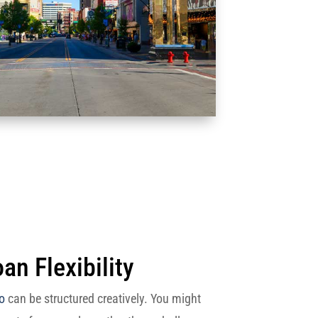
an Flexibility
o
can be structured creatively. You might