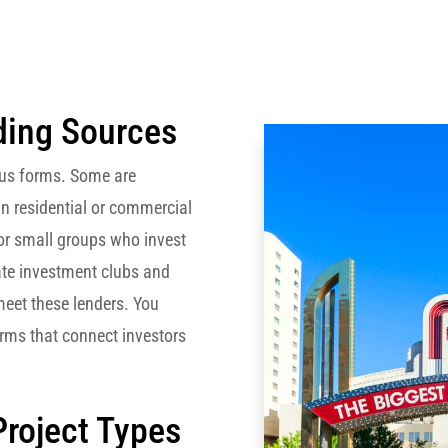
ding Sources
ous forms. Some are
n residential or commercial
 or small groups who invest
state investment clubs and
eet these lenders. You
orms that connect investors
Project Types