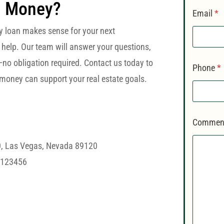
d Money?
Email
*
y loan makes sense for your next
 help. Our team will answer your questions,
—no obligation required. Contact us today to
Phone
*
money can support your real estate goals.
Comment
0, Las Vegas, Nevada 89120
#123456