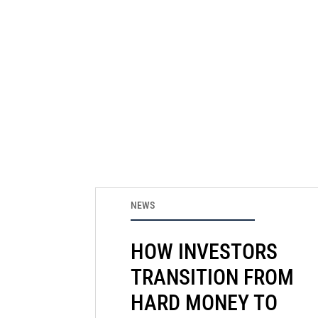
NEWS
HOW INVESTORS
TRANSITION FROM
HARD MONEY TO