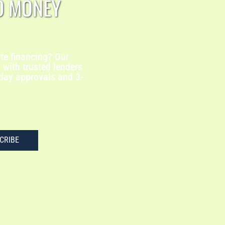
D MONEY
te financing? Our
with trusted lenders
-day approvals and 3-
CRIBE