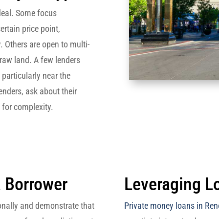
deal. Some focus
rtain price point,
y. Others are open to multi-
 raw land. A few lenders
 particularly near the
enders, ask about their
e for complexity.
a Borrower
Leveraging Lo
ionally and demonstrate that
Private money loans in Ren