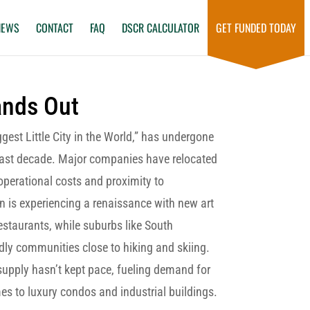
NEWS
CONTACT
FAQ
DSCR CALCULATOR
GET FUNDED TODAY
ands Out
gest Little City in the World,” has undergone
past decade. Major companies have relocated
 operational costs and proximity to
 is experiencing a renaissance with new art
estaurants, while suburbs like South
dly communities close to hiking and skiing.
supply hasn’t kept pace, fueling demand for
es to luxury condos and industrial buildings.