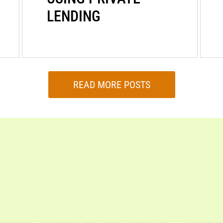
LENDING
READ MORE POSTS